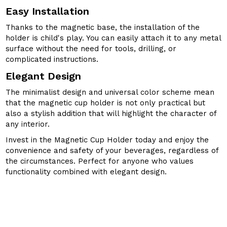
Easy Installation
Thanks to the magnetic base, the installation of the
holder is child's play. You can easily attach it to any metal
surface without the need for tools, drilling, or
complicated instructions.
Elegant Design
The minimalist design and universal color scheme mean
that the magnetic cup holder is not only practical but
also a stylish addition that will highlight the character of
any interior.
Invest in the Magnetic Cup Holder today and enjoy the
convenience and safety of your beverages, regardless of
the circumstances. Perfect for anyone who values
functionality combined with elegant design.