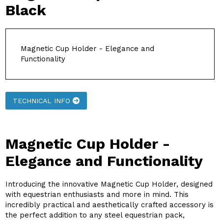
Black
Magnetic Cup Holder - Elegance and
Functionality
TECHNICAL INFO
Magnetic Cup Holder -
Elegance and Functionality
Introducing the innovative Magnetic Cup Holder, designed
with equestrian enthusiasts and more in mind. This
incredibly practical and aesthetically crafted accessory is
the perfect addition to any steel equestrian pack,