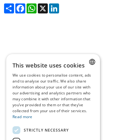
Share
Facebook
WhatsApp
X
LinkedIn
This website uses cookies
We use cookies to personalise content, ads
DUTCH
and to analyse our traffic. We also share
information about your use of our site with
FRENCH
our advertising and analytics partners who
may combine it with other information that
ENGLISH
you’ve provided to them or that they’ve
collected from your use of their services.
Read more
STRICTLY NECESSARY