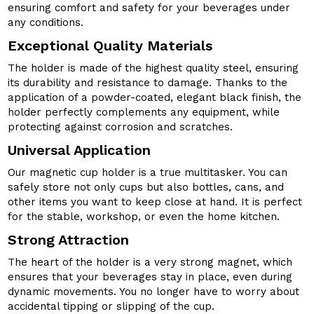
ensuring comfort and safety for your beverages under
any conditions.
Exceptional Quality Materials
The holder is made of the highest quality steel, ensuring
its durability and resistance to damage. Thanks to the
application of a powder-coated, elegant black finish, the
holder perfectly complements any equipment, while
protecting against corrosion and scratches.
Universal Application
Our magnetic cup holder is a true multitasker. You can
safely store not only cups but also bottles, cans, and
other items you want to keep close at hand. It is perfect
for the stable, workshop, or even the home kitchen.
Strong Attraction
The heart of the holder is a very strong magnet, which
ensures that your beverages stay in place, even during
dynamic movements. You no longer have to worry about
accidental tipping or slipping of the cup.