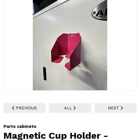
PREVIOUS
ALL
NEXT
Parts cabinets
Magnetic Cup Holder -