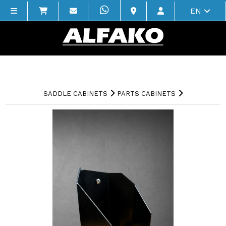
EN
SADDLE CABINETS
PARTS CABINETS