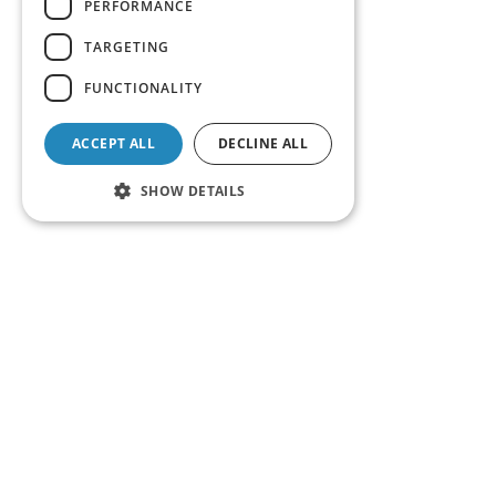
PERFORMANCE
TARGETING
FUNCTIONALITY
ACCEPT ALL
DECLINE ALL
SHOW DETAILS